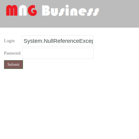
Login
Password